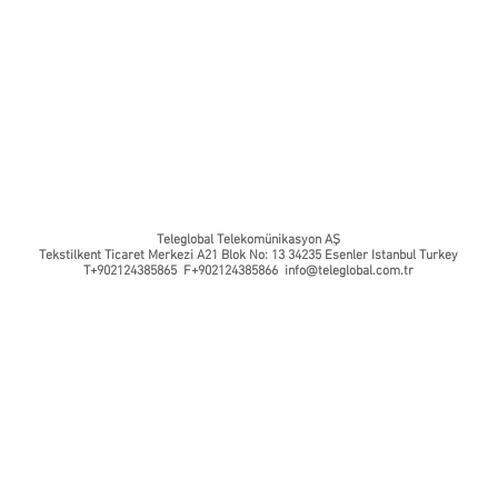
Teleglobal Telekomünikasyon AŞ
Tekstilkent Ticaret Merkezi A21 Blok No: 13 34235 Esenler Istanbul Turkey
T+902124385865 F+902124385866
info@teleglobal.com.tr