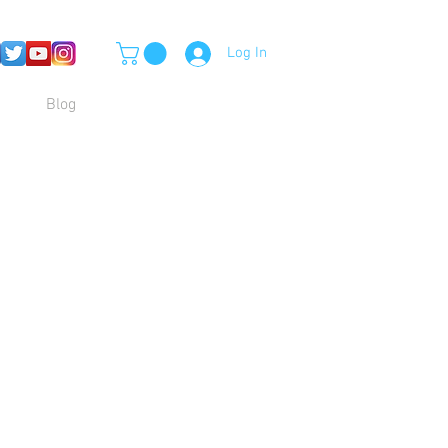
Log In
Blog