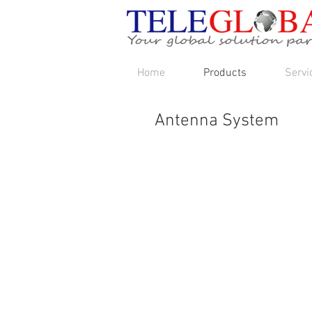
Home
Products
Servi
Antenna System