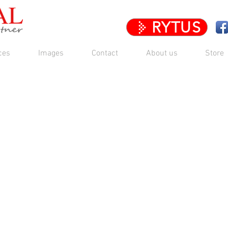
RYTUS
ces
Images
Contact
About us
Store