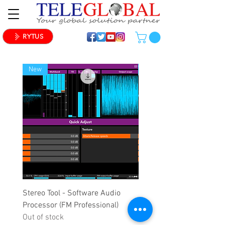
RYTUS
New
New
Stereo Tool - Software Audio
Stereo Tool - Software A
Processor (FM Professional)
Processor (FM Standard)
Out of stock
Out of stock