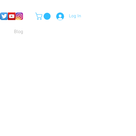
Log In
Blog