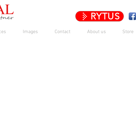
RYTUS
ces
Images
Contact
About us
Store