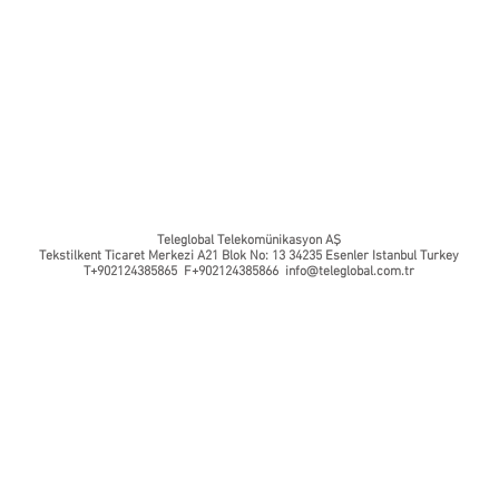
Teleglobal Telekomünikasyon AŞ
Tekstilkent Ticaret Merkezi A21 Blok No: 13 34235 Esenler Istanbul Turkey
T+902124385865 F+902124385866
info@teleglobal.com.tr