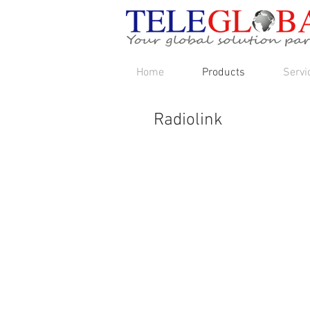
Home
Products
Servi
Radiolink