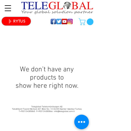
RYTUS
We don’t have any
products to
show here right now.
Teleglobal Telekomünikasyon AŞ
Tekstilkent Ticaret Merkezi A21 Blok No:
13 34235
Esenler Istanbul Turkey
T+902124385865 F+902124385866
info@teleglobal.com.tr