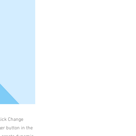
click Change
er button in the