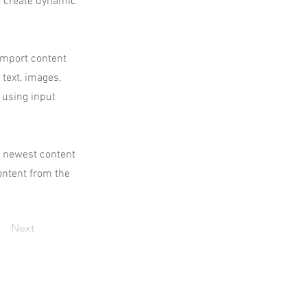
, create dynamic
 import content
 text, images,
 using input
ur newest content
content from the
Next