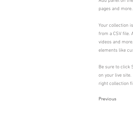
Add panel on the
pages and more. 
Your collection i
from a CSV file. 
videos and more. 
elements like cu
Be sure to click 
on your live site
right collection f
Previous