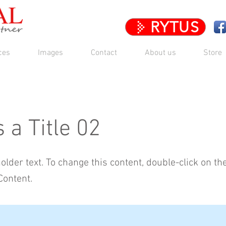
RYTUS
ces
Images
Contact
About us
Store
s a Title 02
holder text. To change this content, double-click on t
Content.