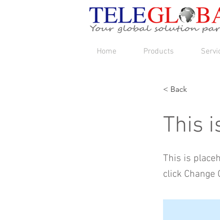
Home
Products
Servi
< Back
This i
This is place
click Change 