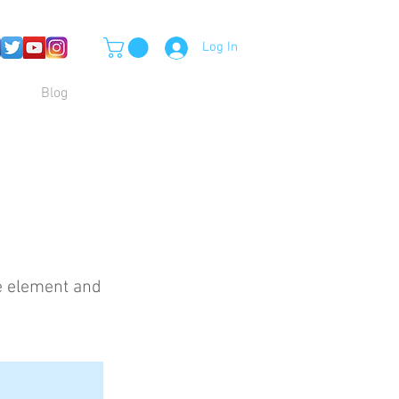
Log In
Blog
he element and