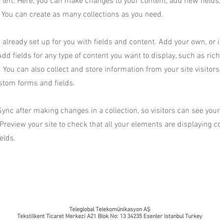
 left. Here, you can make changes to your content, add new fields
You can create as many collections as you need.
s already set up for you with fields and content. Add your own, or
Add fields for any type of content you want to display, such as rich
You can also collect and store information from your site visitors
stom forms and fields.
Sync after making changes in a collection, so visitors can see yo
. Preview your site to check that all your elements are displaying 
ields.
Teleglobal Telekomünikasyon AŞ
Tekstilkent Ticaret Merkezi A21 Blok No: 13 34235 Esenler Istanbul Turkey