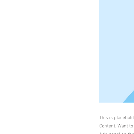
This is placehold
Content. Want to