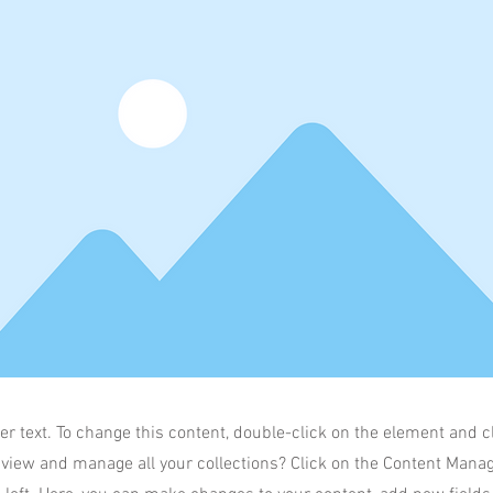
er text. To change this content, double-click on the element and 
 view and manage all your collections? Click on the Content Manag