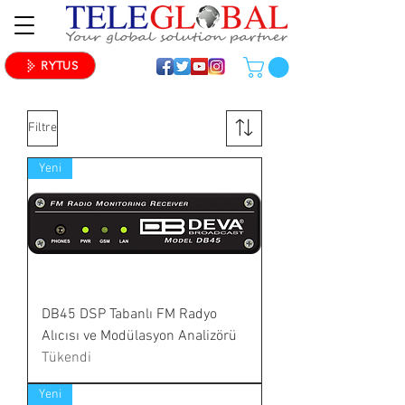
RYTUS
Filtre
Yeni
DB45 DSP Tabanlı FM Radyo
Alıcısı ve Modülasyon Analizörü
Tükendi
Yeni