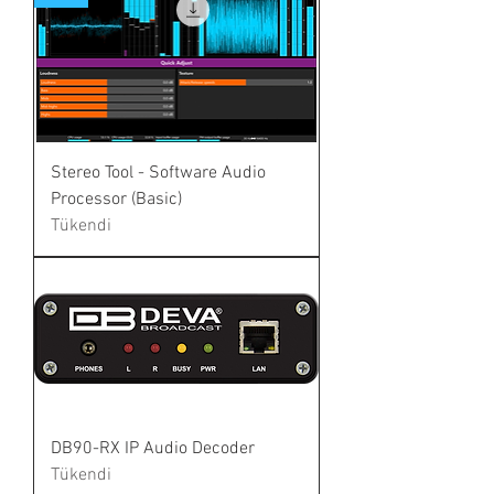
Stereo Tool - Software Audio
Processor (Basic)
Tükendi
DB90-RX IP Audio Decoder
Tükendi