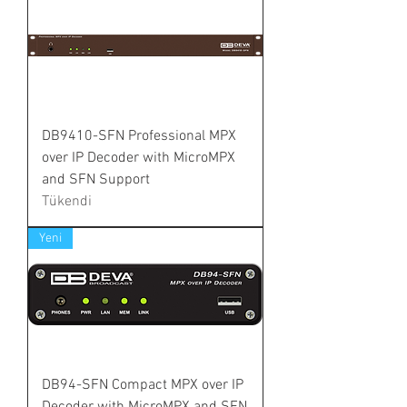
DB9410-SFN Professional MPX
over IP Decoder with MicroMPX
and SFN Support
Tükendi
Yeni
DB94-SFN Compact MPX over IP