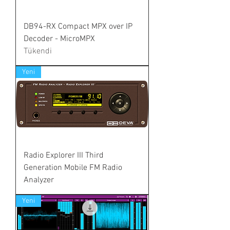
DB94-RX Compact MPX over IP
Decoder - MicroMPX
Tükendi
Yeni
Radio Explorer III Third
Generation Mobile FM Radio
Analyzer
Yeni