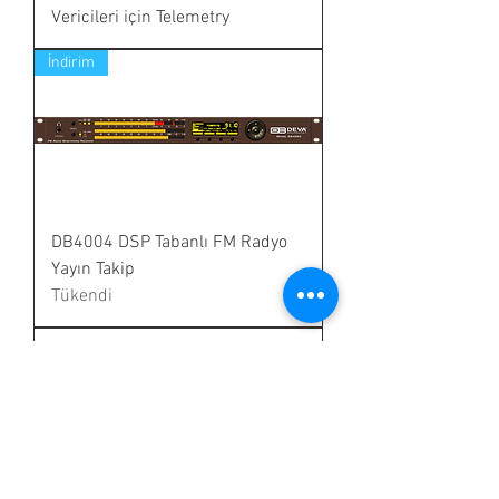
Vericileri için Telemetry
İndirim
DB4004 DSP Tabanlı FM Radyo
Yayın Takip
Tükendi