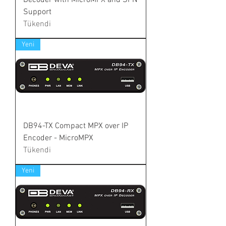
Decoder with MicroMPX and SFN
Support
Tükendi
Yeni
DB94-TX Compact MPX over IP
Encoder - MicroMPX
Tükendi
Yeni