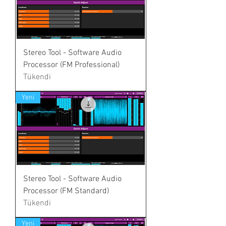
Stereo Tool - Software Audio
Processor (FM Professional)
Tükendi
Yeni
Stereo Tool - Software Audio
Processor (FM Standard)
Tükendi
Yeni