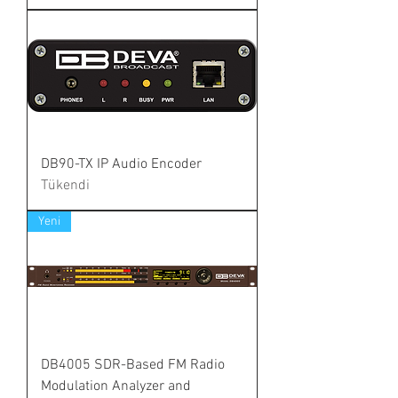
DB90-TX IP Audio Encoder
Tükendi
Yeni
DB4005 SDR-Based FM Radio
Modulation Analyzer and