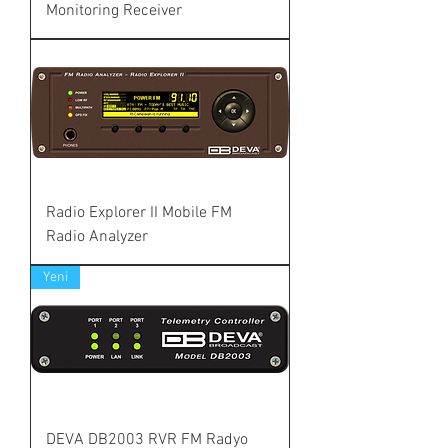
Monitoring Receiver
Radio Explorer II Mobile FM
Radio Analyzer
Yeni
DEVA DB2003 RVR FM Radyo